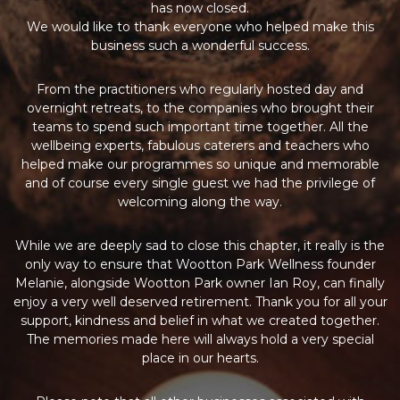
has now closed.
We would like to thank everyone who helped make this
business such a wonderful success.
From the practitioners who regularly hosted day and
overnight retreats, to the companies who brought their
teams to spend such important time together. All the
wellbeing experts, fabulous caterers and teachers who
helped make our programmes so unique and memorable
and of course every single guest we had the privilege of
welcoming along the way.
While we are deeply sad to close this chapter, it really is the
only way to ensure that Wootton Park Wellness founder
Melanie, alongside Wootton Park owner Ian Roy, can finally
enjoy a very well deserved retirement. Thank you for all your
support, kindness and belief in what we created together.
The memories made here will always hold a very special
place in our hearts.