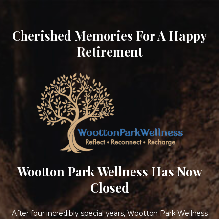
Cherished Memories For A Happy
Retirement
Wootton Park Wellness Has Now
Closed
After four incredibly special years, Wootton Park Wellness