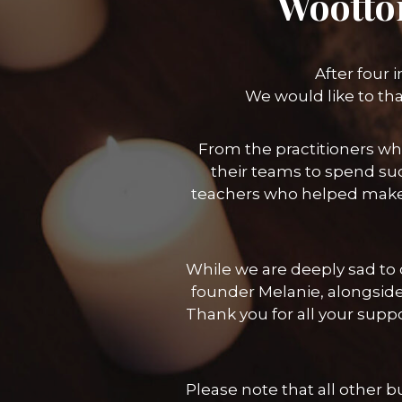
Wootto
After four 
We would like to th
From the practitioners wh
their teams to spend suc
teachers who helped make
While we are deeply sad to c
founder Melanie, alongside
Thank you for all your sup
Please note that all other 