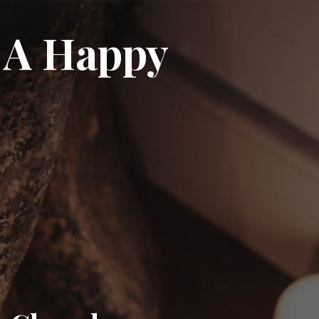
 A Happy