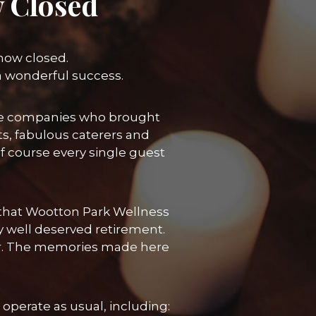
 Closed
 now closed.
a wonderful success.
 the companies who brought
ts, fabulous caterers and
course every single guest
re that Wootton Park Wellness
y well deserved retirement.
her. The memories made here
operate as usual, including: