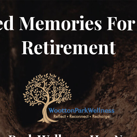
ed Memories For
Retirement