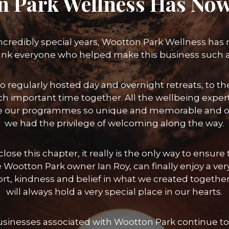
n Park Wellness Has Now
incredibly special years, Wootton Park Wellness has
ank everyone who helped make this business such 
o regularly hosted day and overnight retreats, to
h important time together. All the wellbeing exper
 our programmes so unique and memorable and of 
we had the privilege of welcoming along the way.
lose this chapter, it really is the only way to ensu
 Wootton Park owner Ian Roy, can finally enjoy a ver
port, kindness and belief in what we created toget
will always hold a very special place in our hearts.
businesses associated with Wootton Park continue to 