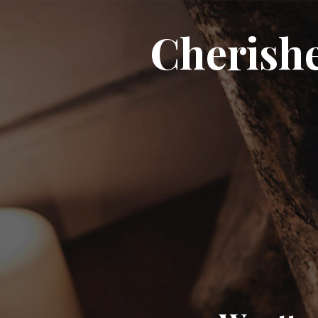
Cherish