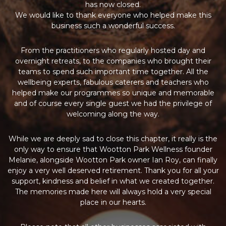
has now closed.
We would like to thank everyone who helped make this
business such a wonderful success.
From the practitioners who regularly hosted day and
overnight retreats, to the companies who brought their
teams to spend such important time together. All the
wellbeing experts, fabulous caterers and teachers who
helped make our programmes so unique and memorable
and of course every single guest we had the privilege of
welcoming along the way.
While we are deeply sad to close this chapter, it really is the
only way to ensure that Wootton Park Wellness founder
Melanie, alongside Wootton Park owner Ian Roy, can finally
enjoy a very well deserved retirement. Thank you for all your
support, kindness and belief in what we created together.
The memories made here will always hold a very special
place in our hearts.