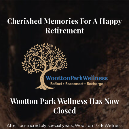
Cherished Memories For A Happy
Retirement
Wootton Park Wellness Has Now
Closed
After four incredibly special years, Wootton Park Wellness