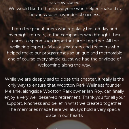
has now closed.
We would like to thank everyone who helped make this
business such a wonderful success.
From the practitioners who regularly hosted day and
overnight retreats, to the companies who brought their
teams to spend such important time together. All the
wellbeing experts, fabulous caterers and teachers who
helped make our programmes so unique and memorable
and of course every single guest we had the privilege of
welcoming along the way.
While we are deeply sad to close this chapter, it really is the
only way to ensure that Wootton Park Wellness founder
Melanie, alongside Wootton Park owner Ian Roy, can finally
enjoy a very well deserved retirement. Thank you for all your
support, kindness and belief in what we created together.
The memories made here will always hold a very special
place in our hearts.