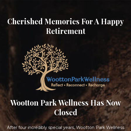
Cherished Memories For A Happy
Retirement
Wootton Park Wellness Has Now
Closed
After four incredibly special years, Wootton Park Wellness