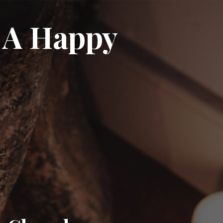
 A Happy