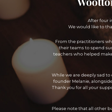
Wootto
After four 
We would like to th
From the practitioners wh
their teams to spend suc
teachers who helped make
While we are deeply sad to c
founder Melanie, alongside
Thank you for all your sup
Please note that all other 