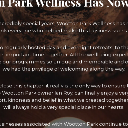
n Park Wellness Has Now
incredibly special years, Wootton Park Wellness has
ank everyone who helped make this business such 
o regularly hosted day and overnight retreats, to
h important time together. All the wellbeing exper
 our programmes so unique and memorable and of 
we had the privilege of welcoming along the way.
lose this chapter, it really is the only way to ensu
 Wootton Park owner Ian Roy, can finally enjoy a ver
port, kindness and belief in what we created toget
will always hold a very special place in our hearts.
businesses associated with Wootton Park continue to 