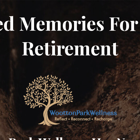
ed Memories For
Retirement