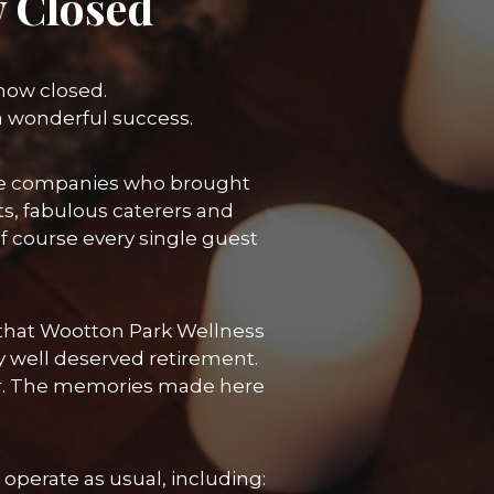
 Closed
 now closed.
a wonderful success.
 the companies who brought
ts, fabulous caterers and
course every single guest
re that Wootton Park Wellness
y well deserved retirement.
her. The memories made here
operate as usual, including: