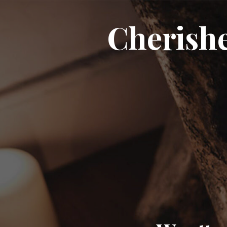
Cherish