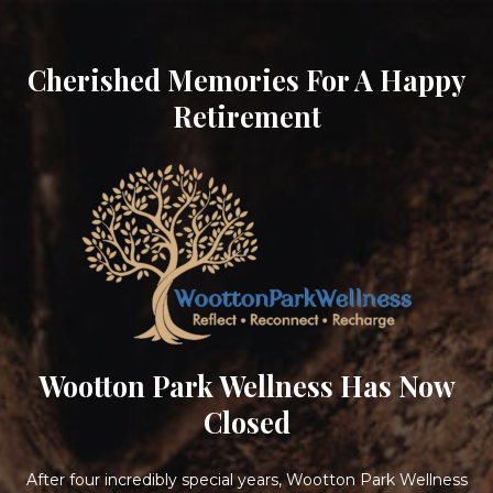
Cherished Memories For A Happy
Retirement
Wootton Park Wellness Has Now
Closed
After four incredibly special years, Wootton Park Wellness