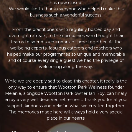
has now closed.
We would like to thank everyone who helped make this
business such a wonderful success.
From the practitioners who regularly hosted day and
overnight retreats, to the companies who brought their
teams to spend such important time together. All the
wellbeing experts, fabulous caterers and teachers who
helped make our programmes so unique and memorable
and of course every single guest we had the privilege of
welcoming along the way.
While we are deeply sad to close this chapter, it really is the
only way to ensure that Wootton Park Wellness founder
Melanie, alongside Wootton Park owner Ian Roy, can finally
enjoy a very well deserved retirement. Thank you for all your
support, kindness and belief in what we created together.
The memories made here will always hold a very special
place in our hearts.