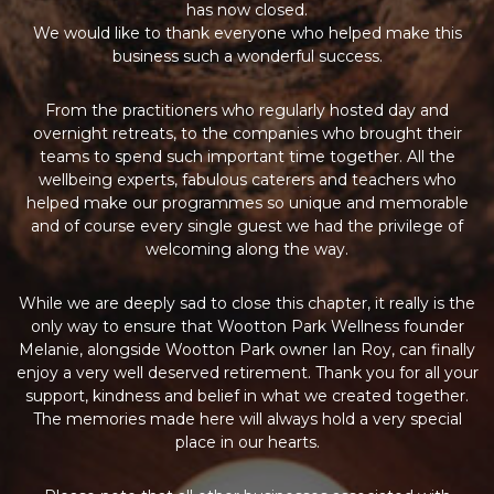
has now closed.
We would like to thank everyone who helped make this
business such a wonderful success.
From the practitioners who regularly hosted day and
overnight retreats, to the companies who brought their
teams to spend such important time together. All the
wellbeing experts, fabulous caterers and teachers who
helped make our programmes so unique and memorable
and of course every single guest we had the privilege of
welcoming along the way.
While we are deeply sad to close this chapter, it really is the
only way to ensure that Wootton Park Wellness founder
Melanie, alongside Wootton Park owner Ian Roy, can finally
enjoy a very well deserved retirement. Thank you for all your
support, kindness and belief in what we created together.
The memories made here will always hold a very special
place in our hearts.