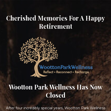
Cherished Memories For A Happy
Retirement
Wootton Park Wellness Has Now
Closed
After four incredibly special years, Wootton Park Wellness