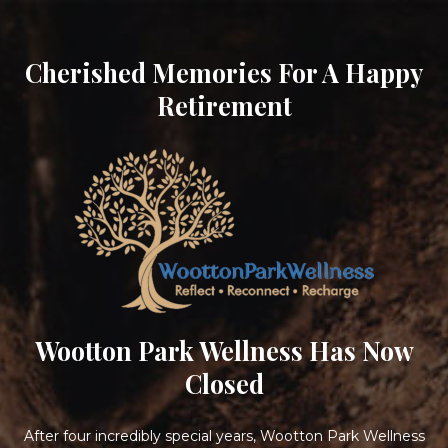
Cherished Memories For A Happy
Retirement
Wootton Park Wellness Has Now
Closed
After four incredibly special years, Wootton Park Wellness