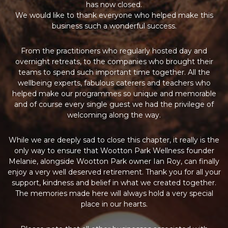
has now closed.
We would like to thank everyone who helped make this
business such a wonderful success.
From the practitioners who regularly hosted day and
overnight retreats, to the companies who brought their
teams to spend such important time together. All the
wellbeing experts, fabulous caterers and teachers who
helped make our programmes so unique and memorable
and of course every single guest we had the privilege of
welcoming along the way.
While we are deeply sad to close this chapter, it really is the
only way to ensure that Wootton Park Wellness founder
Melanie, alongside Wootton Park owner Ian Roy, can finally
enjoy a very well deserved retirement. Thank you for all your
support, kindness and belief in what we created together.
The memories made here will always hold a very special
place in our hearts.