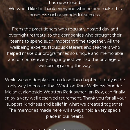
has now closed.
We would like to thank everyone who helped make this
business such a wonderful success.
From the practitioners who regularly hosted day and
overnight retreats, to the companies who brought their
teams to spend such important time together. All the
wellbeing experts, fabulous caterers and teachers who
helped make our programmes so unique and memorable
and of course every single guest we had the privilege of
welcoming along the way.
While we are deeply sad to close this chapter, it really is the
only way to ensure that Wootton Park Wellness founder
Melanie, alongside Wootton Park owner Ian Roy, can finally
enjoy a very well deserved retirement. Thank you for all your
support, kindness and belief in what we created together.
The memories made here will always hold a very special
place in our hearts.