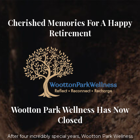
Cherished Memories For A Happy
Retirement
Wootton Park Wellness Has Now
Closed
After four incredibly special years, Wootton Park Wellness