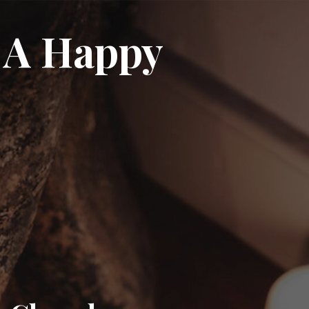
 A Happy