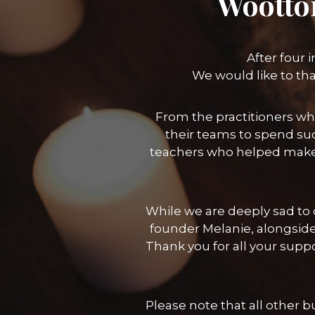
Wootto
After four 
We would like to th
From the practitioners wh
their teams to spend suc
teachers who helped make
While we are deeply sad to c
founder Melanie, alongside
Thank you for all your sup
Please note that all other 