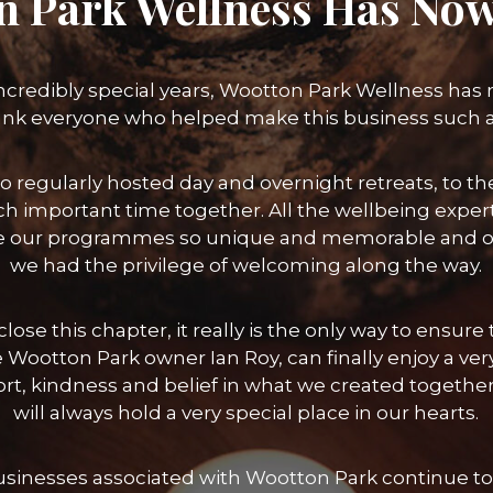
n Park Wellness Has Now
incredibly special years, Wootton Park Wellness has
ank everyone who helped make this business such 
o regularly hosted day and overnight retreats, to
h important time together. All the wellbeing exper
 our programmes so unique and memorable and of 
we had the privilege of welcoming along the way.
lose this chapter, it really is the only way to ensu
 Wootton Park owner Ian Roy, can finally enjoy a ver
port, kindness and belief in what we created toget
will always hold a very special place in our hearts.
businesses associated with Wootton Park continue to 