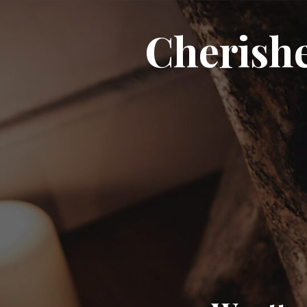
Cherish