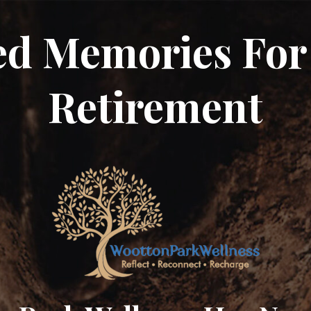
ed Memories For
Retirement