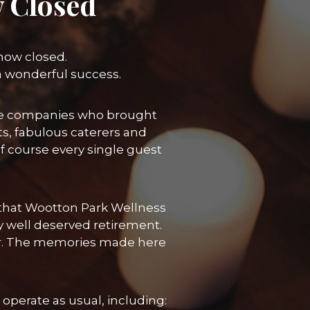
 Closed
 now closed.
a wonderful success.
 the companies who brought
ts, fabulous caterers and
course every single guest
re that Wootton Park Wellness
y well deserved retirement.
her. The memories made here
operate as usual, including: