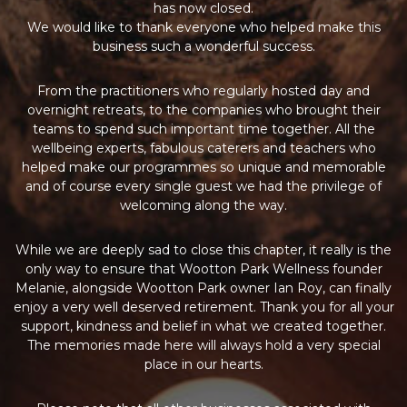
has now closed.
We would like to thank everyone who helped make this
business such a wonderful success.
From the practitioners who regularly hosted day and
overnight retreats, to the companies who brought their
teams to spend such important time together. All the
wellbeing experts, fabulous caterers and teachers who
helped make our programmes so unique and memorable
and of course every single guest we had the privilege of
welcoming along the way.
While we are deeply sad to close this chapter, it really is the
only way to ensure that Wootton Park Wellness founder
Melanie, alongside Wootton Park owner Ian Roy, can finally
enjoy a very well deserved retirement. Thank you for all your
support, kindness and belief in what we created together.
The memories made here will always hold a very special
place in our hearts.