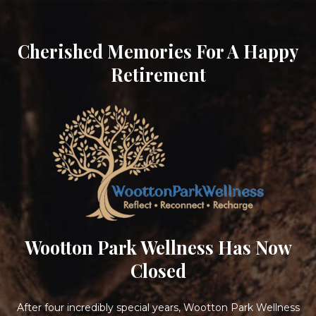
Cherished Memories For A Happy
Retirement
Wootton Park Wellness Has Now
Closed
After four incredibly special years, Wootton Park Wellness